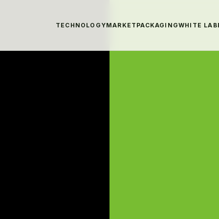
TECHNOLOGY
MARKET
PACKAGING
WHITE LAB