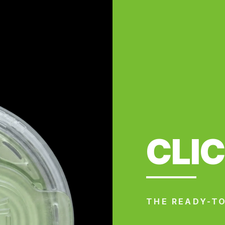
CLI
THE READY-TO