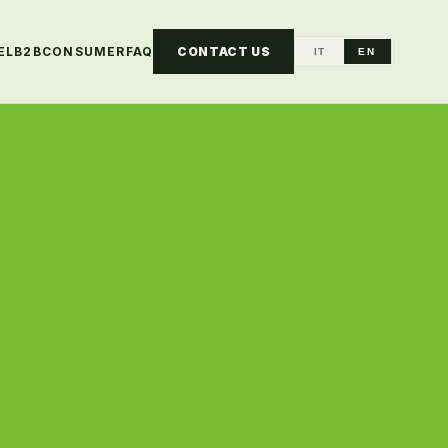
EL
B2B
CONSUMER
FAQ
CONTACT US
IT
EN