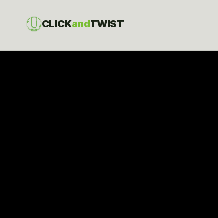
CLICK
and
TWIST