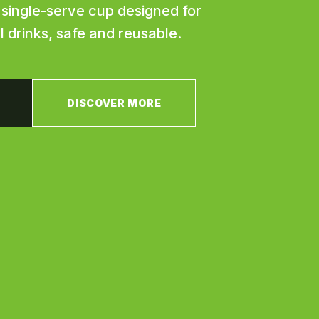
t single-serve cup designed for
ll drinks, safe and reusable.
DISCOVER MORE