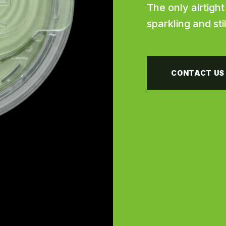
The only airtigh
sparkling and sti
CONTACT US