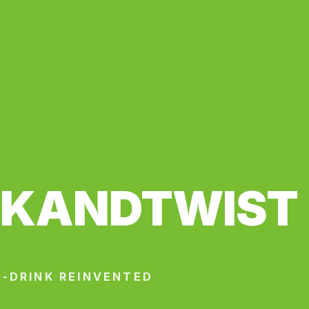
CKANDTWIST
-DRINK REINVENTED