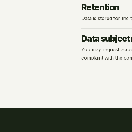
Retention
Data is stored for the
Data subject 
You may request access, 
complaint with the com