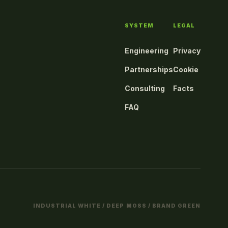
SYSTEM
LEGAL
Engineering
Privacy
Partnerships
Cookie
Consulting
Facts
FAQ
INDUSTRIAL WHITE / DEEP MOSS / BRAND GREEN