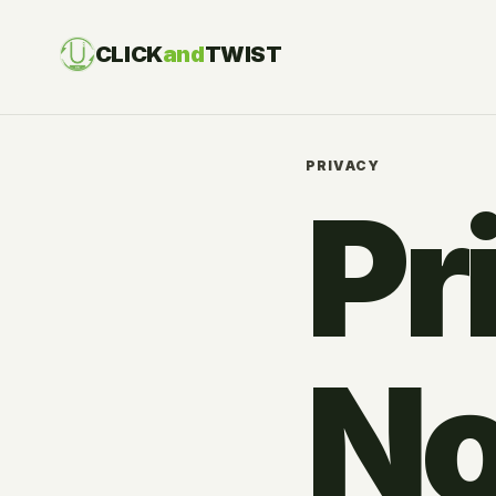
CLICK
and
TWIST
PRIVACY
Pr
No