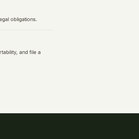
gal obligations.
ability, and file a