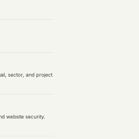
l, sector, and project
d website security.