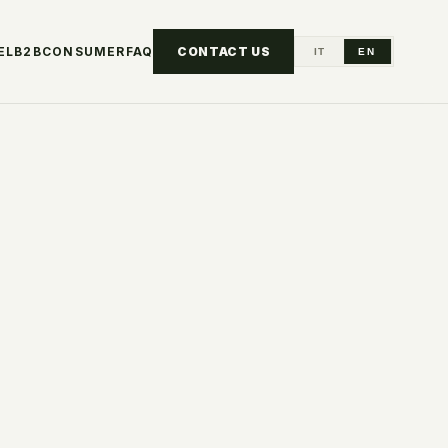
EL
B2B
CONSUMER
FAQ
CONTACT US
IT
EN