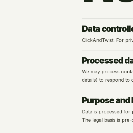
Data controll
ClickAndTwist. For pri
Processed d
We may process contact
details) to respond to
Purpose and l
Data is processed for 
The legal basis is pre-