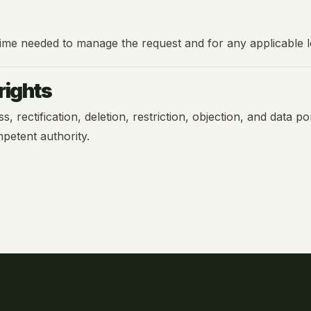
 time needed to manage the request and for any applicable le
rights
rectification, deletion, restriction, objection, and data port
petent authority.