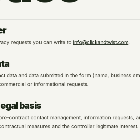
er
vacy requests you can write to
info@clickandtwist.com
.
ata
 data and data submitted in the form (name, business emai
 commercial or informational requests.
egal basis
pre-contract contact management, information requests, an
contractual measures and the controller legitimate interest.