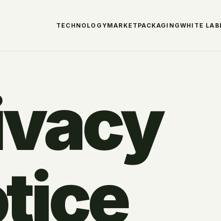
TECHNOLOGY
MARKET
PACKAGING
WHITE LAB
ivacy
tice