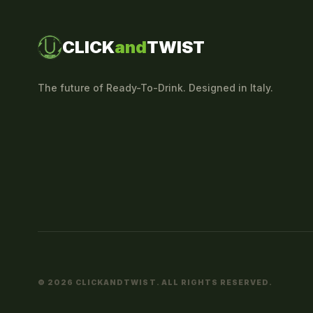
CLICK
and
TWIST
The future of Ready-To-Drink. Designed in Italy.
© 2026 CLICKANDTWIST. ALL RIGHTS RESERVED.